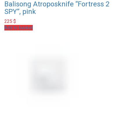
Balisong Atroposknife “Fortress 2
SPY”, pink
225
$
Add to basket