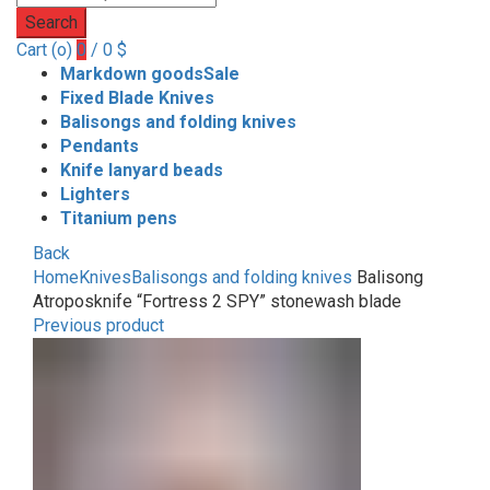
Search
Cart (
o
)
0
/
0
$
Markdown goods
Sale
Fixed Blade Knives
Balisongs and folding knives
Pendants
Knife lanyard beads
Lighters
Titanium pens
Back
Home
Knives
Balisongs and folding knives
Balisong
Atroposknife “Fortress 2 SPY” stonewash blade
Previous product