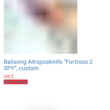
Balisong Atroposknife “Fortress 2
SPY”, custom
300
$
Add to basket