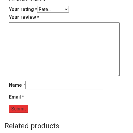
Your rating
*
Your review
*
Name
*
Email
*
Related products