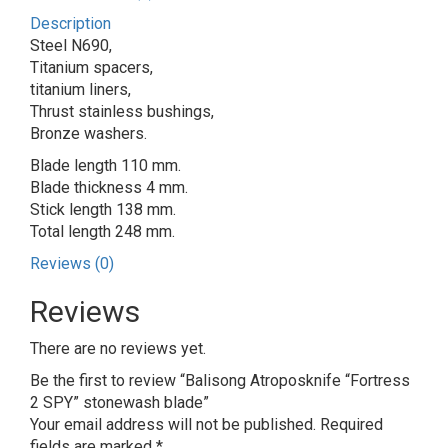
Description
Steel N690,
Titanium spacers,
titanium liners,
Thrust stainless bushings,
Bronze washers.
Blade length 110 mm.
Blade thickness 4 mm.
Stick length 138 mm.
Total length 248 mm.
Reviews (0)
Reviews
There are no reviews yet.
Be the first to review “Balisong Atroposknife “Fortress
2 SPY” stonewash blade”
Your email address will not be published.
Required
fields are marked
*