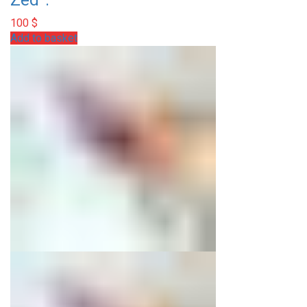
Zed”.
100
$
Add to basket