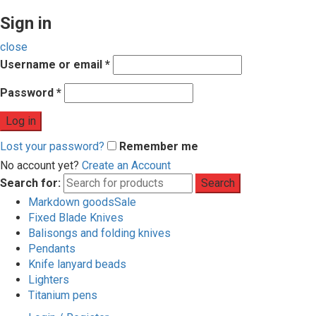
Sign in
close
Username or email
*
Password
*
Log in
Lost your password?
Remember me
No account yet?
Create an Account
Search for:
Search
Markdown goods
Sale
Fixed Blade Knives
Balisongs and folding knives
Pendants
Knife lanyard beads
Lighters
Titanium pens