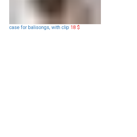
case for balisongs, with clip
18
$