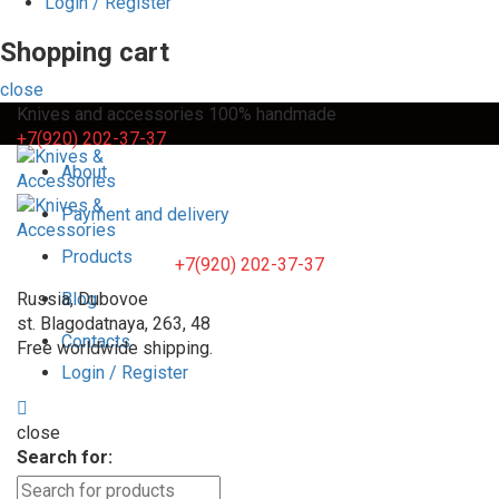
Login / Register
Shopping cart
close
Knives and accessories 100% handmade
+7(920) 202-37-37
About
Payment and delivery
Products
+7(920) 202-37-37
Russia, Dubovoe
Blog
st. Blagodatnaya, 263, 48
Contacts
Free worldwide shipping.
Login / Register
close
Search for: