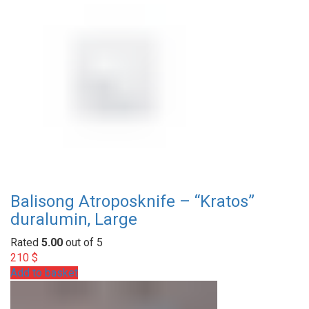
Balisong Atroposknife – “Kratos”
duralumin, Large
Rated
5.00
out of 5
210
$
Add to basket