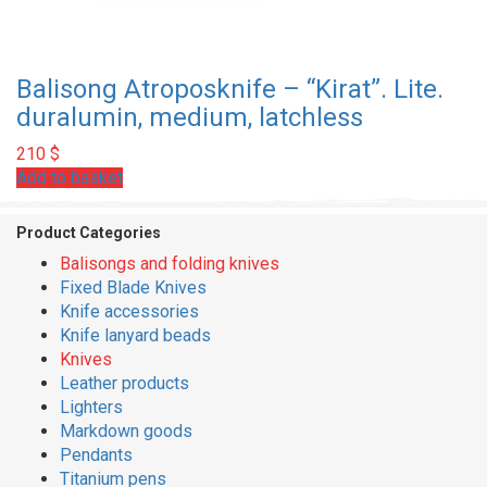
Balisong Atroposknife – “Kirat”. Lite.
duralumin, medium, latchless
210
$
Add to basket
Product Categories
Balisongs and folding knives
Fixed Blade Knives
Knife accessories
Knife lanyard beads
Knives
Leather products
Lighters
Markdown goods
Pendants
Titanium pens