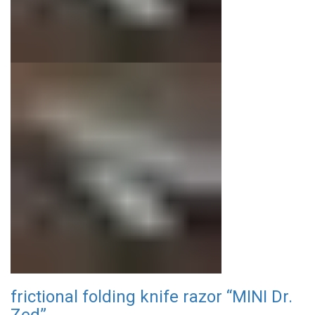
frictional folding knife razor “MINI Dr.