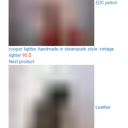
EDC petrol
cooper lighter, handmade in steampunk style. vintage
lighter
95
$
Next product
Leather