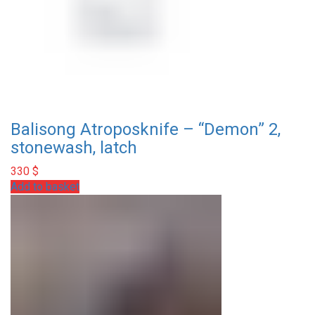
Balisong Atroposknife – “Demon” 2,
stonewash, latch
330
$
Add to basket