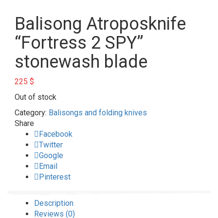
Balisong Atroposknife
“Fortress 2 SPY”
stonewash blade
225
$
Out of stock
Category:
Balisongs and folding knives
Share
Facebook
Twitter
Google
Email
Pinterest
Description
Reviews (0)