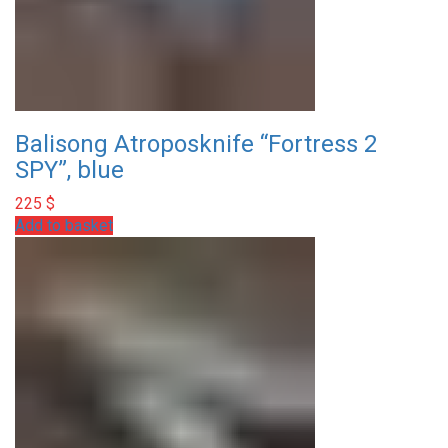
Balisong Atroposknife “Fortress 2
SPY”, blue
225
$
Add to basket