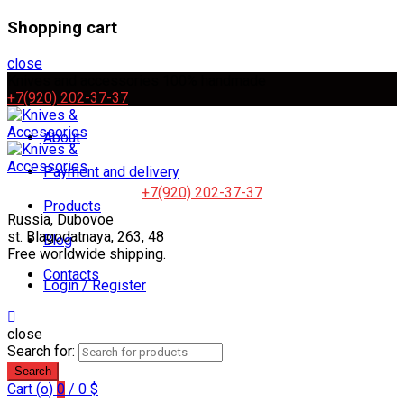
Shopping cart
close
Knives and accessories 100% handmade
+7(920) 202-37-37
About
Payment and delivery
+7(920) 202-37-37
Products
Russia, Dubovoe
st. Blagodatnaya, 263, 48
Blog
Free worldwide shipping.
Contacts
Login / Register
close
Search for:
Search
Cart (
o
)
0
/
0
$