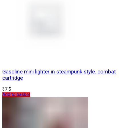
Gasoline mini lighter in steampunk style. combat
cartridge
37
$
Add to basket