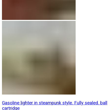
Gasoline lighter in steampunk style. Fully sealed. ball
cartridge