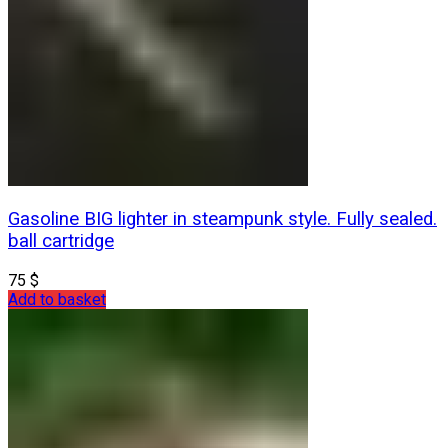
Gasoline BIG lighter in steampunk style. Fully sealed.
ball cartridge
75
$
Add to basket