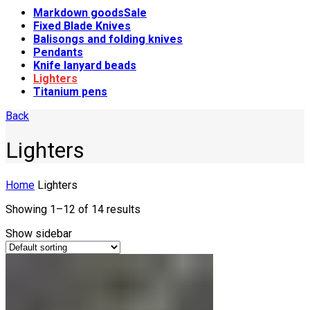
Markdown goods
Sale
Fixed Blade Knives
Balisongs and folding knives
Pendants
Knife lanyard beads
Lighters
Titanium pens
Back
Lighters
Home
Lighters
Showing 1–12 of 14 results
Show sidebar