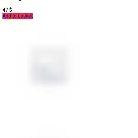
47
$
Add to basket