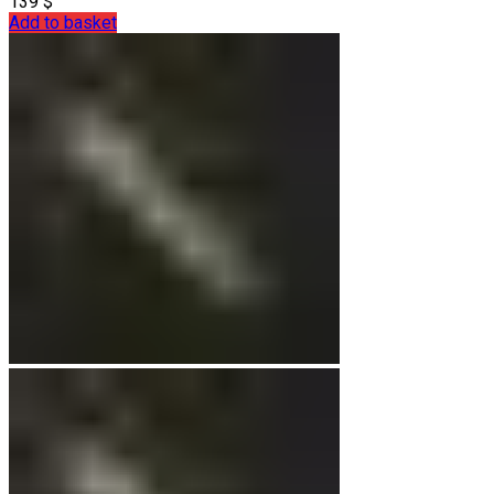
139
$
Add to basket