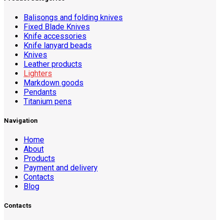
Balisongs and folding knives
Fixed Blade Knives
Knife accessories
Knife lanyard beads
Knives
Leather products
Lighters
Markdown goods
Pendants
Titanium pens
Navigation
Home
About
Products
Payment and delivery
Contacts
Blog
Contacts