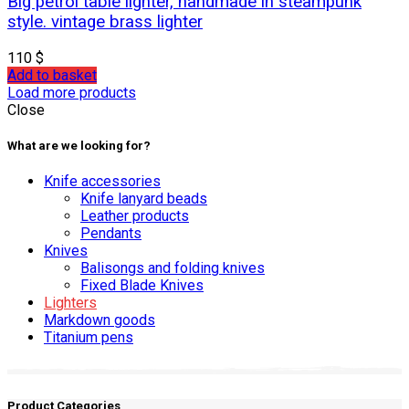
Big petrol table lighter, handmade in steampunk
style. vintage brass lighter
110
$
Add to basket
Load more products
Close
What are we looking for?
Knife accessories
Knife lanyard beads
Leather products
Pendants
Knives
Balisongs and folding knives
Fixed Blade Knives
Lighters
Markdown goods
Titanium pens
Product Categories