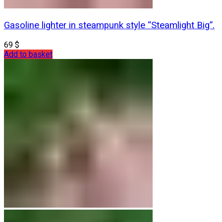
Gasoline lighter in steampunk style “Steamlight Big”.
69
$
Add to basket