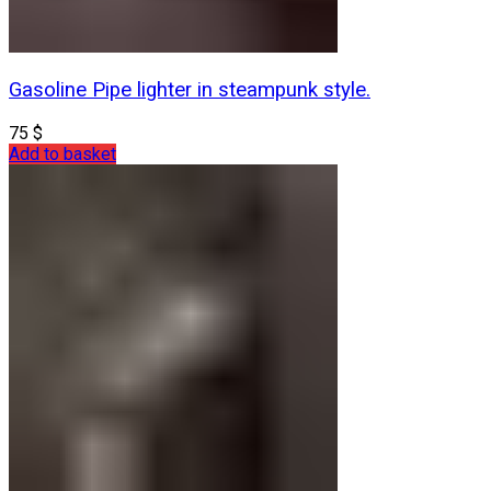
Gasoline Pipe lighter in steampunk style.
75
$
Add to basket