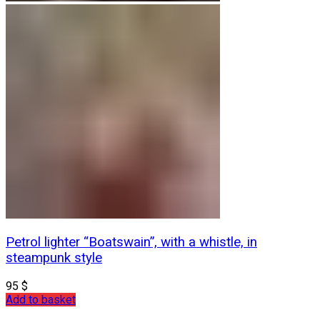
Petrol lighter “Boatswain”, with a whistle, in
steampunk style
95
$
Add to basket