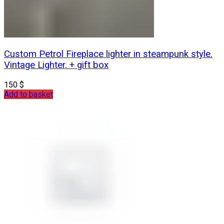
Custom Petrol Fireplace lighter in steampunk style.
Vintage Lighter. + gift box
150
$
Add to basket