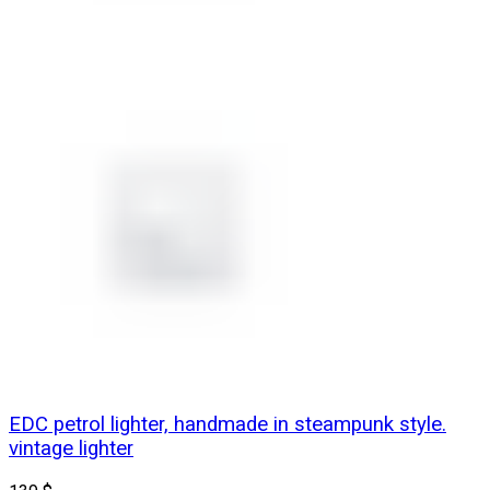
EDC petrol lighter, handmade in steampunk style.
vintage lighter