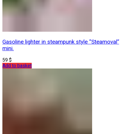
Gasoline lighter in steampunk style “Steamoval”
mini.
59
$
Add to basket