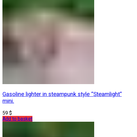
Gasoline lighter in steampunk style “Steamlight”
mini.
59
$
Add to basket