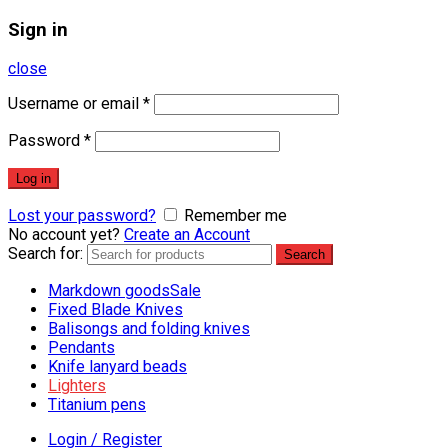
Sign in
close
Username or email
*
Password
*
Log in
Lost your password?
Remember me
No account yet?
Create an Account
Search for:
Search
Markdown goods
Sale
Fixed Blade Knives
Balisongs and folding knives
Pendants
Knife lanyard beads
Lighters
Titanium pens
Login / Register