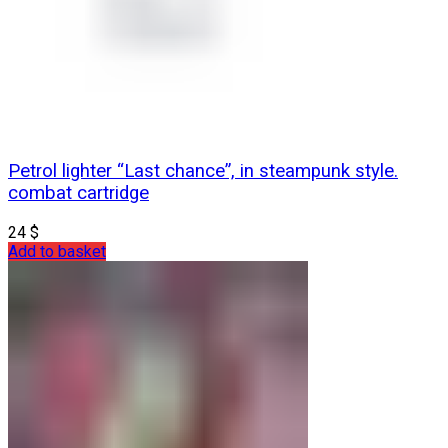
Petrol lighter “Last chance”, in steampunk style.
combat cartridge
24
$
Add to basket