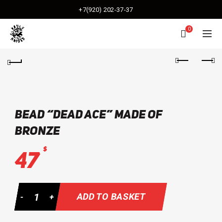
+7(920) 202-37-37
0
bead “Dead Ace” made of
bronze
$
47
Quantity
ADD TO BASKET