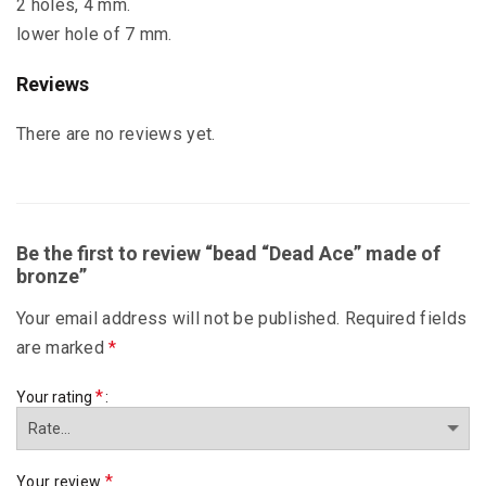
2 holes, 4 mm.
lower hole of 7 mm.
Reviews
There are no reviews yet.
Be the first to review “bead “Dead Ace” made of
bronze”
Your email address will not be published.
Required fields
are marked
*
*
Your rating
*
Your review