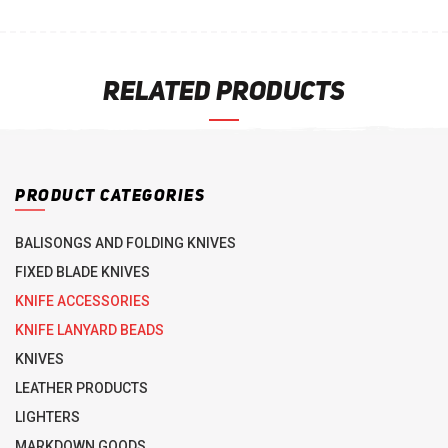
RELATED PRODUCTS
PRODUCT CATEGORIES
BALISONGS AND FOLDING KNIVES
FIXED BLADE KNIVES
KNIFE ACCESSORIES
KNIFE LANYARD BEADS
KNIVES
LEATHER PRODUCTS
LIGHTERS
MARKDOWN GOODS