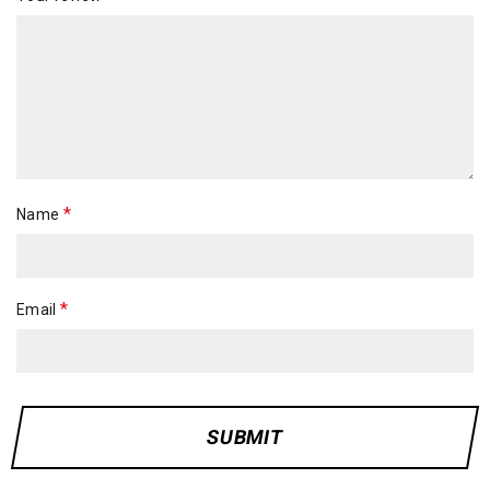
*
Name
*
Email