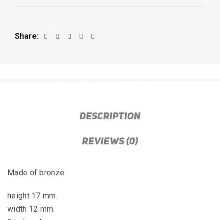
Share
DESCRIPTION
REVIEWS (0)
Made of bronze.
height 17 mm.
width 12 mm.