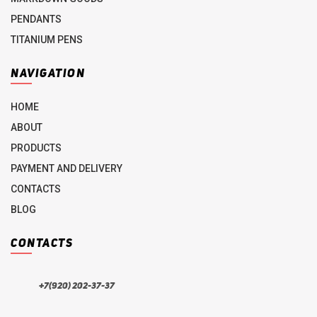
PENDANTS
TITANIUM PENS
NAVIGATION
HOME
ABOUT
PRODUCTS
PAYMENT AND DELIVERY
CONTACTS
BLOG
CONTACTS
+7(920) 202-37-37