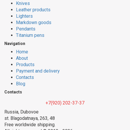
Knives
Leather products
Lighters
Markdown goods
Pendants
Titanium pens
Navigation
Home
About
Products
Payment and delivery
Contacts
Blog
Contacts
+7(920) 202-37-37
Russia, Dubovoe
st. Blagodatnaya, 263, 48
Free worldwide shipping.