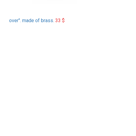
over". made of brass.
33
$