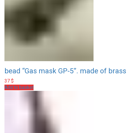
bead “Gas mask GP-5”. made of brass
37
$
Add to basket