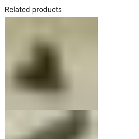
Related products