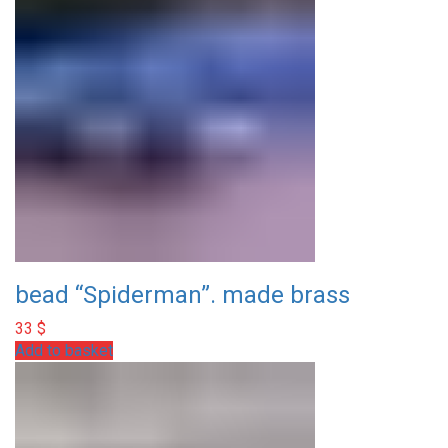
bead “Spiderman”. made brass
33
$
Add to basket