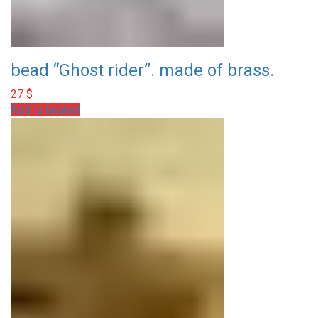
bead “Ghost rider”. made of brass.
27
$
Add to basket