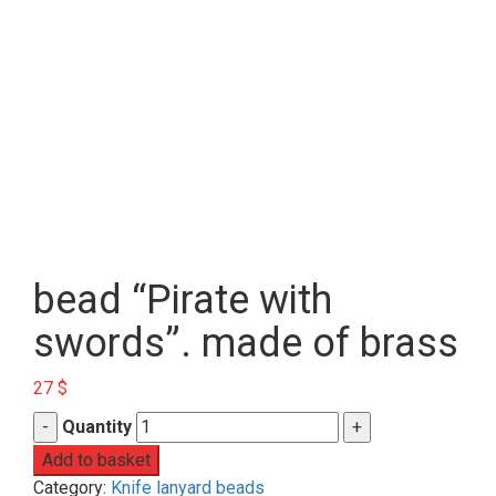
bead “Pirate with
swords”. made of brass
27
$
Quantity
Add to basket
Category:
Knife lanyard beads