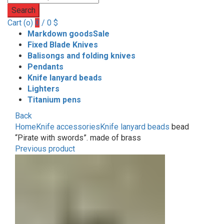
Search
Cart (
o
)
0
/
0
$
Markdown goods
Sale
Fixed Blade Knives
Balisongs and folding knives
Pendants
Knife lanyard beads
Lighters
Titanium pens
Back
Home
Knife accessories
Knife lanyard beads
bead
“Pirate with swords”. made of brass
Previous product