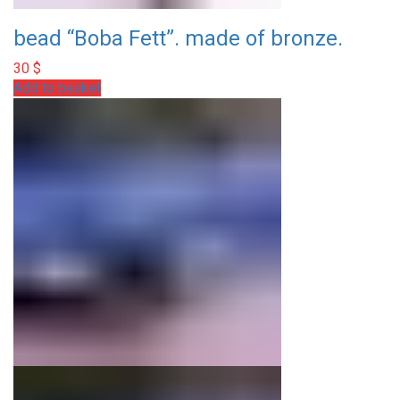
bead “Boba Fett”. made of bronze.
30
$
Add to basket