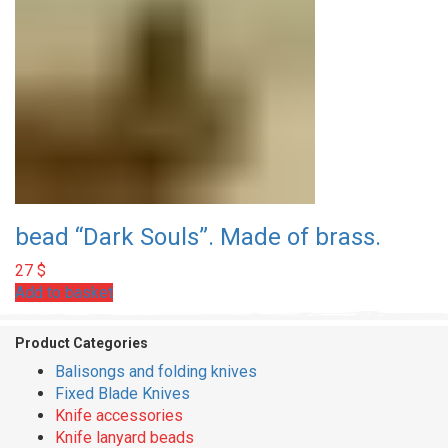
bead “Dark Souls”. Made of brass.
27
$
Add to basket
Product Categories
Balisongs and folding knives
Fixed Blade Knives
Knife accessories
Knife lanyard beads