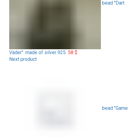
bead "Dart
Vader". made of silver 925.
58
$
Next product
bead "Game