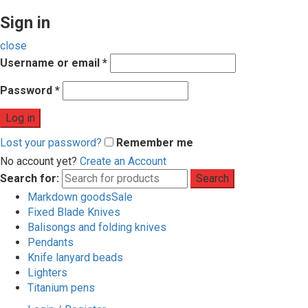
Sign in
close
Username or email
*
Password
*
Log in
Lost your password?
Remember me
No account yet?
Create an Account
Search for:
Search
Markdown goods
Sale
Fixed Blade Knives
Balisongs and folding knives
Pendants
Knife lanyard beads
Lighters
Titanium pens