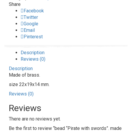
Share
Facebook
Twitter
Google
Email
Pinterest
Description
Reviews (0)
Description
Made of brass.
size 22x19x14 mm.
Reviews (0)
Reviews
There are no reviews yet.
Be the first to review “bead “Pirate with swords”. made