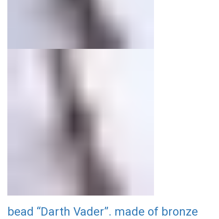
bead “Darth Vader”. made of bronze