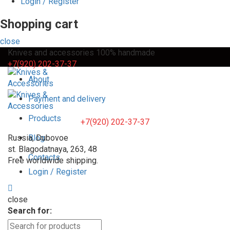
Login / Register
Shopping cart
close
Knives and accessories 100% handmade
+7(920) 202-37-37
About
Payment and delivery
Products
+7(920) 202-37-37
Russia, Dubovoe
Blog
st. Blagodatnaya, 263, 48
Contacts
Free worldwide shipping.
Login / Register
close
Search for: