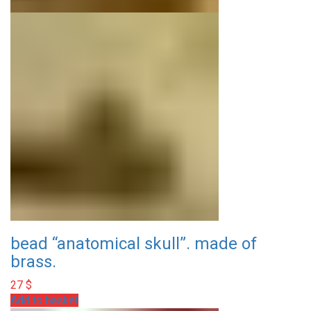
bead “anatomical skull”. made of
brass.
27
$
Add to basket