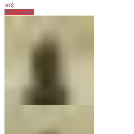
30
$
Add to basket