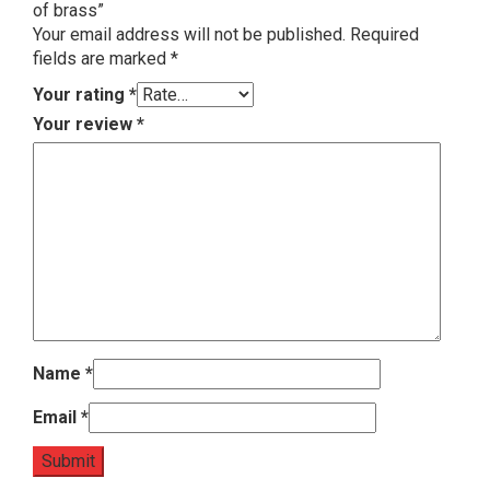
of brass”
Your email address will not be published.
Required
fields are marked
*
Your rating
*
Your review
*
Name
*
Email
*