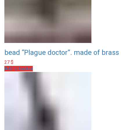
bead “Plague doctor”. made of brass
27
$
Add to basket