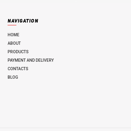
NAVIGATION
HOME
ABOUT
PRODUCTS
PAYMENT AND DELIVERY
CONTACTS
BLOG