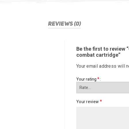
REVIEWS (0)
Be the first to review 
combat cartridge”
Your email address will n
*
Your rating
*
Your review