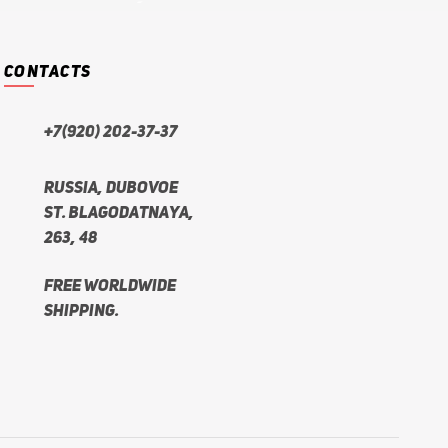
CONTACTS
+7(920) 202-37-37
Russia, Dubovoe
st. Blagodatnaya,
263, 48
Free worldwide
shipping.