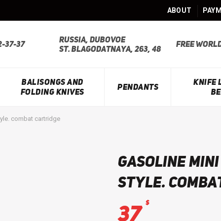
ABOUT
PAYM
Russia, Dubovoe
2-37-37
Free world
st. Blagodatnaya, 263, 48
BALISONGS AND
KNIFE
PENDANTS
FOLDING KNIVES
BE
yle. combat cartridge
Gasoline mini
style. comba
$
37