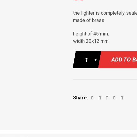
the lighter is completely seal
made of brass.
height of 45 mm.
width 20х12 mm.
Quantity
ADD TO 
Share