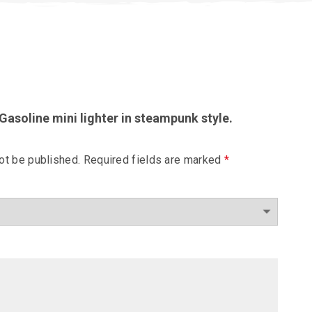
“Gasoline mini lighter in steampunk style.
ot be published.
Required fields are marked
*