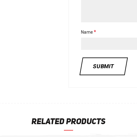
*
Name
RELATED PRODUCTS