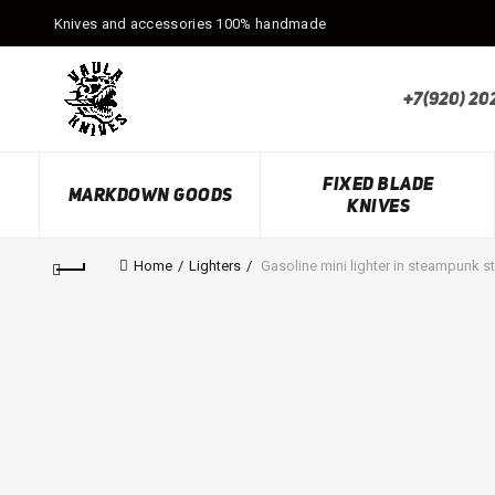
Knives and accessories 100% handmade
+7(920) 20
FIXED BLADE
MARKDOWN GOODS
KNIVES
Home
Lighters
Gasoline mini lighter in steampunk st