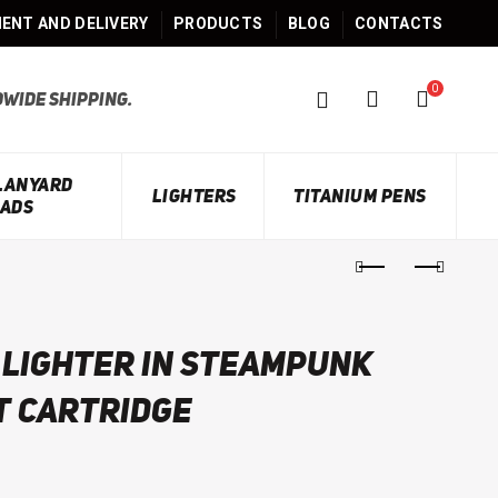
ENT AND DELIVERY
PRODUCTS
BLOG
CONTACTS
0
wide shipping.
 LANYARD
LIGHTERS
TITANIUM PENS
ADS
 lighter in steampunk
t cartridge