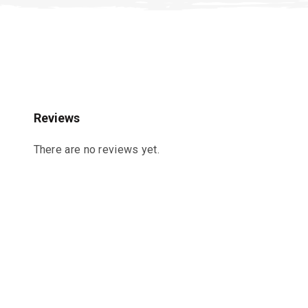
Reviews
There are no reviews yet.