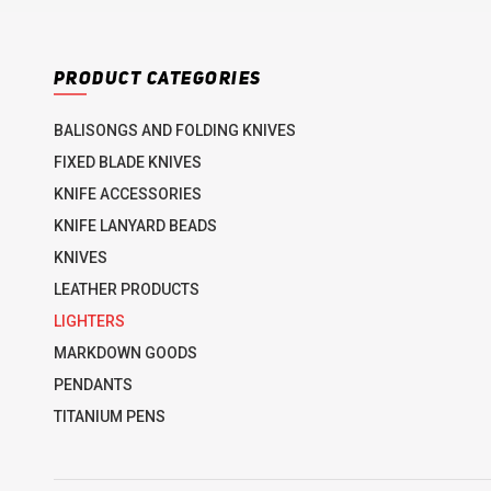
PRODUCT CATEGORIES
BALISONGS AND FOLDING KNIVES
FIXED BLADE KNIVES
KNIFE ACCESSORIES
KNIFE LANYARD BEADS
KNIVES
LEATHER PRODUCTS
LIGHTERS
MARKDOWN GOODS
PENDANTS
TITANIUM PENS