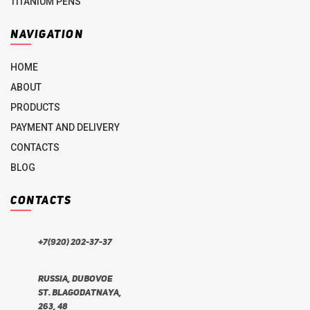
TITANIUM PENS
NAVIGATION
HOME
ABOUT
PRODUCTS
PAYMENT AND DELIVERY
CONTACTS
BLOG
CONTACTS
+7(920) 202-37-37
Russia, Dubovoe
st. Blagodatnaya,
263, 48