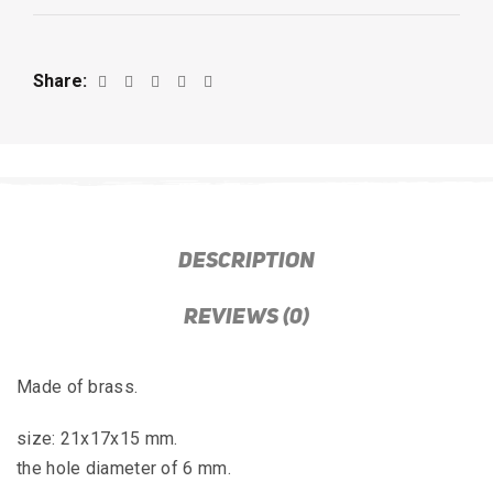
Share
DESCRIPTION
REVIEWS (0)
Made of brass.
size: 21x17x15 mm.
the hole diameter of 6 mm.