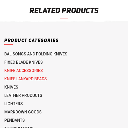
RELATED PRODUCTS
PRODUCT CATEGORIES
BALISONGS AND FOLDING KNIVES
FIXED BLADE KNIVES
KNIFE ACCESSORIES
KNIFE LANYARD BEADS
KNIVES
LEATHER PRODUCTS
LIGHTERS
MARKDOWN GOODS
PENDANTS