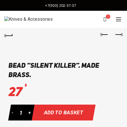
+7(920) 202-37-37
0
bead “Silent killer”. made
brass.
$
27
Quantity
ADD TO BASKET