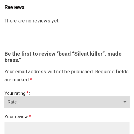
Reviews
There are no reviews yet.
Be the first to review “bead “Silent killer”. made
brass.”
Your email address will not be published.
Required fields
are marked
*
*
Your rating
*
Your review