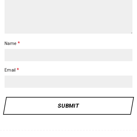
*
Name
*
Email