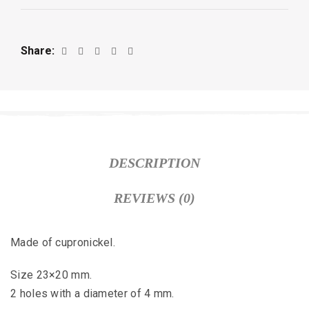
Share
DESCRIPTION
REVIEWS (0)
Made of cupronickel.
Size 23×20 mm.
2 holes with a diameter of 4 mm.