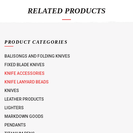
RELATED PRODUCTS
PRODUCT CATEGORIES
BALISONGS AND FOLDING KNIVES
FIXED BLADE KNIVES
KNIFE ACCESSORIES
KNIFE LANYARD BEADS
KNIVES
LEATHER PRODUCTS
LIGHTERS
MARKDOWN GOODS
PENDANTS