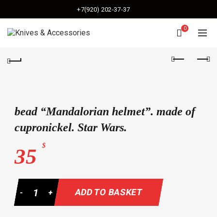
+7(920) 202-37-37
0
bead “Mandalorian helmet”. made of
cupronickel. Star Wars.
$
35
Quantity
ADD TO BASKET