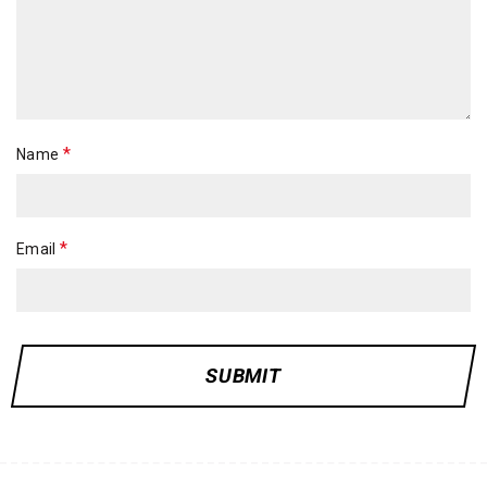
*
Name
*
Email