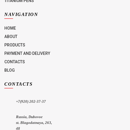
TITANIUM PENS
NAVIGATION
HOME
ABOUT
PRODUCTS
PAYMENT AND DELIVERY
CONTACTS
BLOG
CONTACTS
+7(920) 202-37-37
Russia, Dubovoe
st. Blagodatnaya, 263,
48