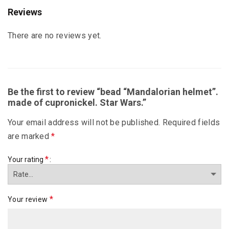
Reviews
There are no reviews yet.
Be the first to review “bead “Mandalorian helmet”.
made of cupronickel. Star Wars.”
Your email address will not be published.
Required fields
are marked
*
*
Your rating
*
Your review